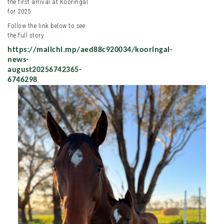
the first arrival at Kooringal
for 2025.
Follow the link below to see
the full story.
https://mailchi.mp/aed88c920034/kooringal-
news-
august20256742365-
6746298