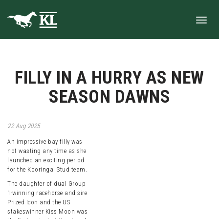
Toggl
FILLY IN A HURRY AS NEW
navig
SEASON DAWNS
22
Aug
2025
An impressive bay filly was
not wasting any time as she
launched an exciting period
for the Kooringal Stud team.
The daughter of dual Group
1-winning racehorse and sire
Prized Icon and the US
stakeswinner Kiss Moon was