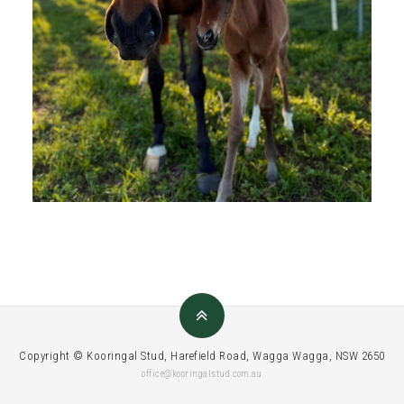
Copyright © Kooringal Stud, Harefield Road, Wagga Wagga, NSW 2650
office@kooringalstud.com.au