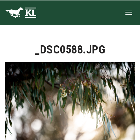
Toggl
_DSC0588.JPG
navig