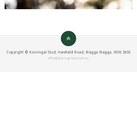
Copyright © Kooringal Stud, Harefield Road, Wagga Wagga, NSW 2650
office@kooringalstud.com.au