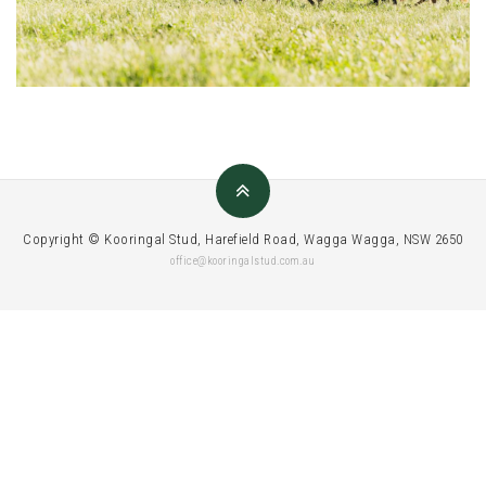
Copyright © Kooringal Stud, Harefield Road, Wagga Wagga, NSW 2650
office@kooringalstud.com.au