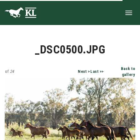
Toggl
_DSC0500.JPG
navig
Back to
of
24
Next >
Last >>
gallery
_DSC0500.JPG